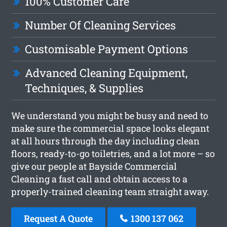
100% Customer Care
Number Of Cleaning Services
Customisable Payment Options
Advanced Cleaning Equipment,
Techniques, & Supplies
We understand you might be busy and need to
make sure the commercial space looks elegant
at all hours through the day including clean
floors, ready-to-go toiletries, and a lot more – so
give our people at Bayside Commercial
Cleaning a fast call and obtain access to a
properly-trained cleaning team straight away.
Request A Quote
1300 137 062