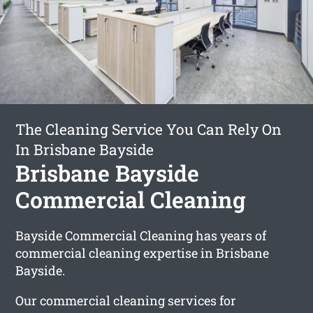
The Cleaning Service You Can Rely On
In Brisbane Bayside
Brisbane Bayside
Commercial Cleaning
Bayside Commercial Cleaning has years of
commercial cleaning expertise in Brisbane
Bayside.
Our commercial cleaning services for