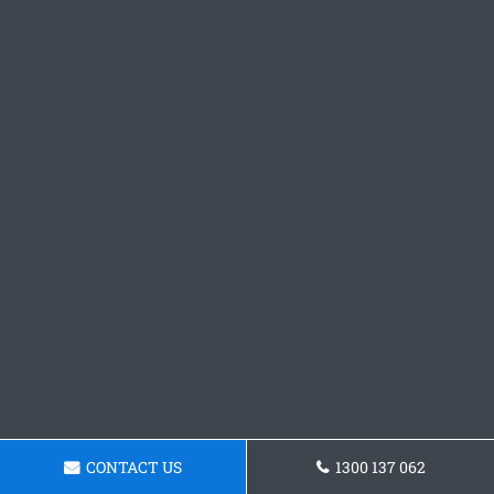
CONTACT US
1300 137 062