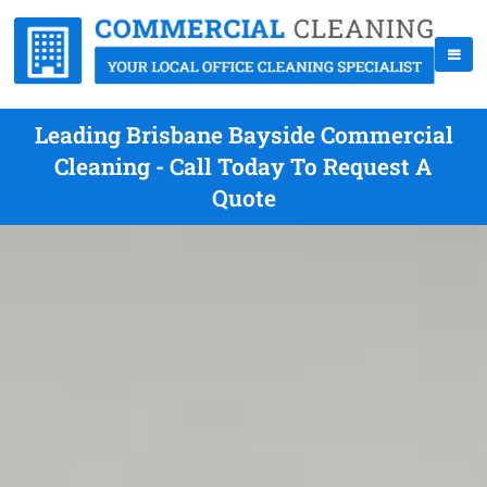
Leading Brisbane Bayside Commercial
Cleaning - Call Today To Request A
Quote