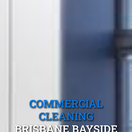
COMMERCIAL
CLEANING
BRISBANE BAYSIDE