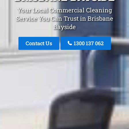
Your Local Commercial Cleaning
Service You Can Trust in Brisbane
Bayside
Contact Us
1300 137 062