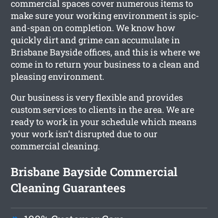
commercial spaces cover numerous items to
make sure your working environment is spic-
and-span on completion. We know how
quickly dirt and grime can accumulate in
Brisbane Bayside offices, and this is where we
come in to return your business to a clean and
pleasing environment.
Our business is very flexible and provides
custom services to clients in the area. We are
ready to work in your schedule which means
your work isn’t disrupted due to our
commercial cleaning.
Brisbane Bayside Commercial
Cleaning Guarantees