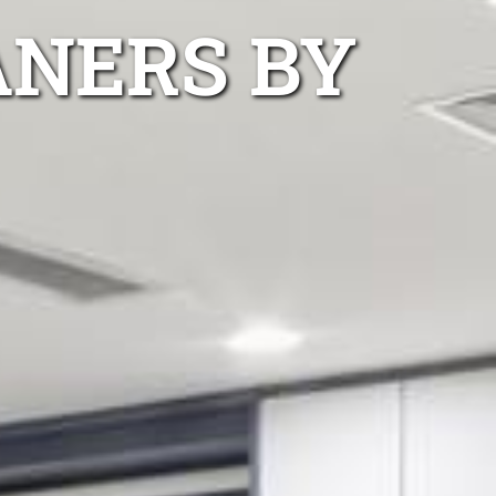
ANERS BY