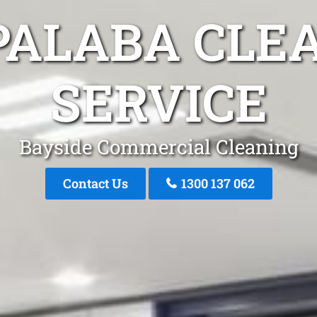
PALABA CLE
SERVICE
Bayside Commercial Cleaning
Contact Us
1300 137 062