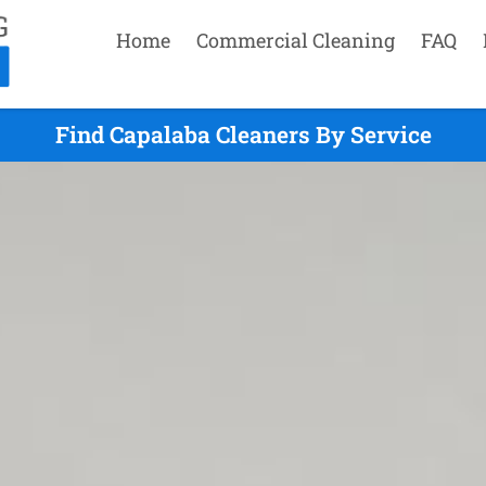
Home
Commercial Cleaning
FAQ
Find Capalaba Cleaners By Service