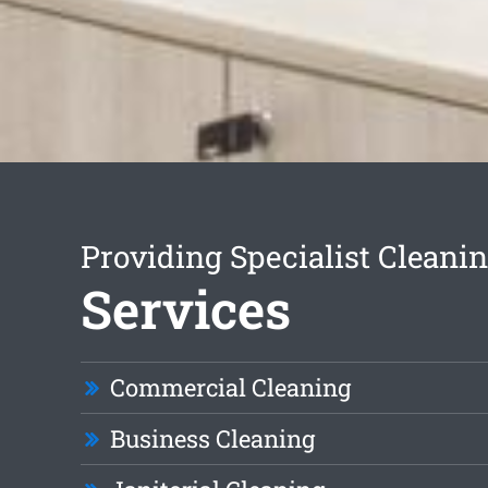
Providing Specialist Cleani
Services
Commercial Cleaning
Business Cleaning