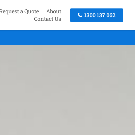
Request a Quote
About
1300 137 062
Contact Us