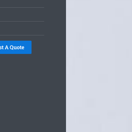
st A Quote