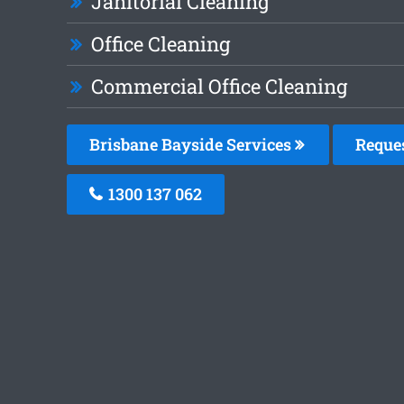
Janitorial Cleaning
Office Cleaning
Commercial Office Cleaning
Brisbane Bayside Services
Reque
1300 137 062