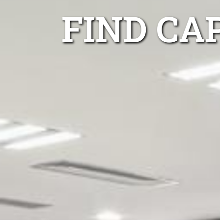
FIND CA