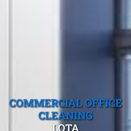
COMMERCIAL OFFICE
CLEANING
LOTA