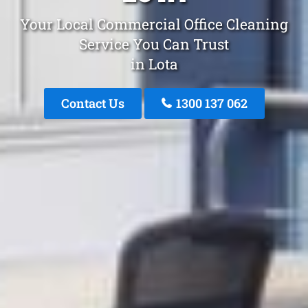
Your Local Commercial Office Cleaning
Service You Can Trust
in Lota
Contact Us
1300 137 062