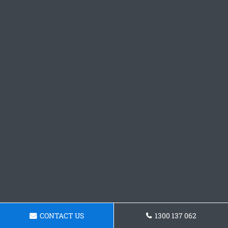
CONTACT US
1300 137 062