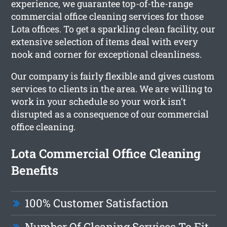
experience, we guarantee top-of-the-range
commercial office cleaning services for those
Lota offices. To get a sparkling clean facility, our
extensive selection of items deal with every
nook and corner for exceptional cleanliness.
Our company is fairly flexible and gives custom
services to clients in the area. We are willing to
work in your schedule so your work isn’t
disrupted as a consequence of our commercial
office cleaning.
Lota Commercial Office Cleaning
Benefits
100% Customer Satisfaction
Number Of Cleaning Services To Fit