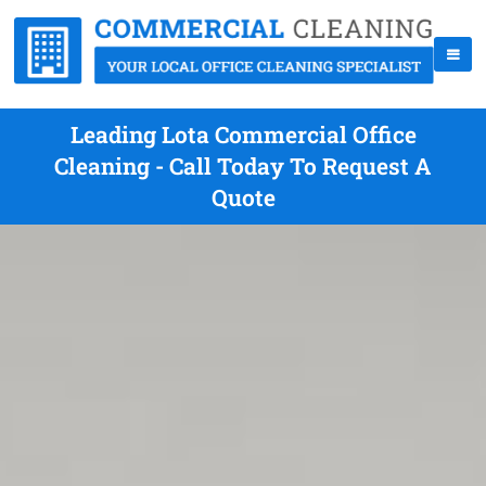
Leading Lota Commercial Office
Cleaning - Call Today To Request A
Quote