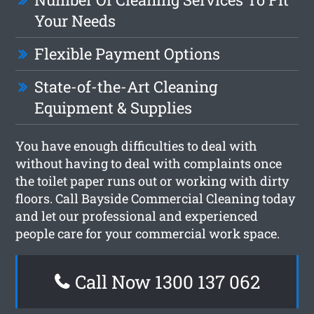
Your Needs
Flexible Payment Options
State-of-the-Art Cleaning
Equipment & Supplies
You have enough difficulties to deal with
without having to deal with complaints once
the toilet paper runs out or working with dirty
floors. Call Bayside Commercial Cleaning today
and let our professional and experienced
people care for your commercial work space.
Call Now 1300 137 062