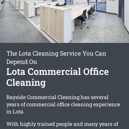
The Lota Cleaning Service You Can
Depend On
Lota Commercial Office
Cleaning
Bayside Commercial Cleaning has several
years of commercial office cleaning experience
in Lota.
With highly trained people and many years of