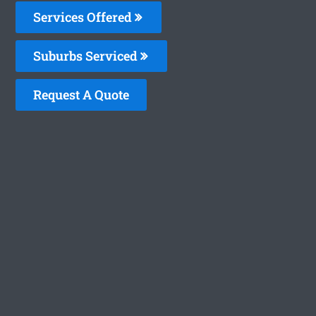
Services Offered
Suburbs Serviced
Request A Quote